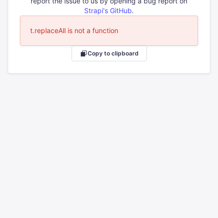
report the issue to us by opening a bug report on
Strapi's GitHub
.
t.replaceAll is not a function
Copy to clipboard